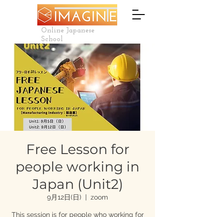
Online Japanese
School
Free Lesson for
people working in
Japan (Unit2)
9月12日(日)
  |  
zoom
This session is for people who working for