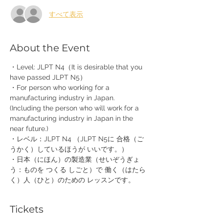
すべて表示
About the Event
・Level: JLPT N4（It is desirable that you 
have passed JLPT N5）
・For person who working for a 
manufacturing industry in Japan. 
(Including the person who will work for a 
manufacturing industry in Japan in the 
near future.)
・レベル：JLPT N4 （JLPT N5に 合格（ご
うかく）しているほうが いいです。）
・日本（にほん）の製造業（せいぞうぎょ
う：ものを つくる しごと）で 働く（はたら
く）人（ひと）のための レッスンです。
Tickets