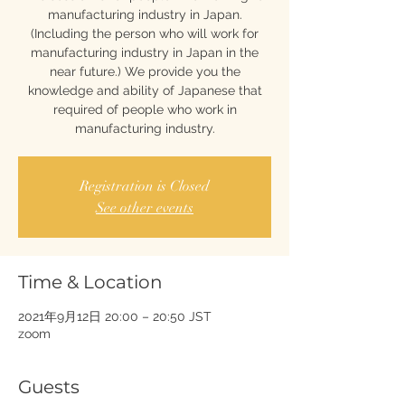
manufacturing industry in Japan.
(Including the person who will work for
manufacturing industry in Japan in the
near future.) We provide you the
knowledge and ability of Japanese that
required of people who work in
manufacturing industry.
Registration is Closed
See other events
Time & Location
2021年9月12日 20:00 – 20:50 JST
zoom
Guests